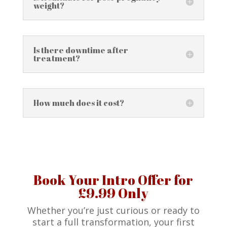
weight?
Is there downtime after
treatment?
How much does it cost?
Book Your Intro Offer for
£9.99 Only
Whether you’re just curious or ready to
start a full transformation, your first