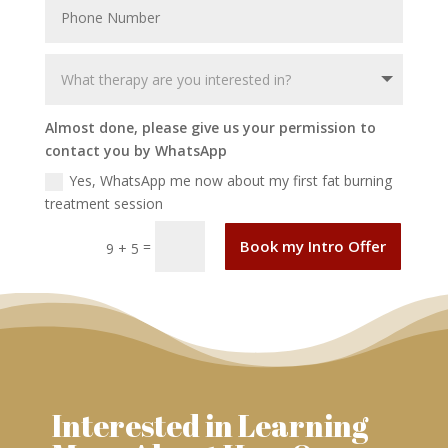
Almost done, please give us your permission to
contact you by WhatsApp
Yes, WhatsApp me now about my first fat burning
treatment session
Book my Intro Offer
=
9 + 5
Interested in Learning