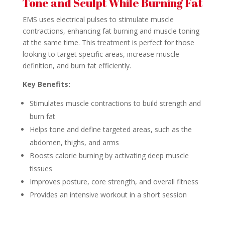
Tone and Sculpt While Burning Fat
EMS uses electrical pulses to stimulate muscle
contractions, enhancing fat burning and muscle toning
at the same time. This treatment is perfect for those
looking to target specific areas, increase muscle
definition, and burn fat efficiently.
Key Benefits:
Stimulates muscle contractions to build strength and
burn fat
Helps tone and define targeted areas, such as the
abdomen, thighs, and arms
Boosts calorie burning by activating deep muscle
tissues
Improves posture, core strength, and overall fitness
Provides an intensive workout in a short session