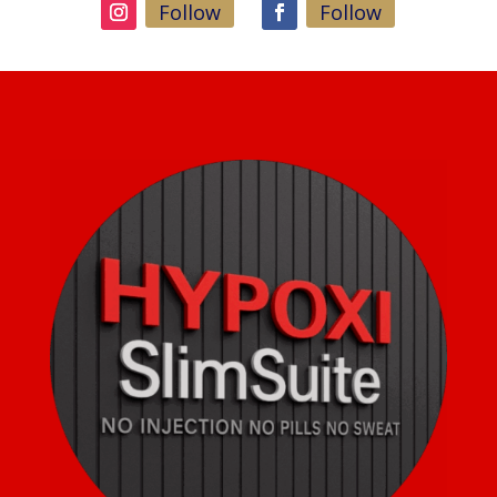
Follow
Follow