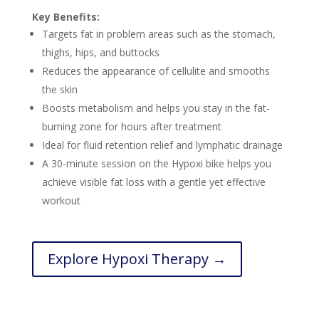
Key Benefits:
Targets fat in problem areas such as the stomach,
thighs, hips, and buttocks
Reduces the appearance of cellulite and smooths
the skin
Boosts metabolism and helps you stay in the fat-
burning zone for hours after treatment
Ideal for fluid retention relief and lymphatic drainage
A 30-minute session on the Hypoxi bike helps you
achieve visible fat loss with a gentle yet effective
workout
Explore Hypoxi Therapy →