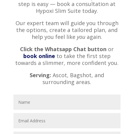
step is easy — book a consultation at
Hypoxi Slim Suite today.
Our expert team will guide you through
the options, create a tailored plan, and
help you feel like
you
again.
Click the Whatsapp Chat button
or
book online
to take the first step
towards a slimmer, more confident you.
Serving:
Ascot, Bagshot, and
surrounding areas.