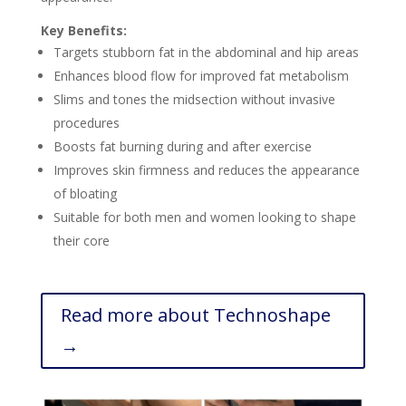
Key Benefits:
Targets stubborn fat in the abdominal and hip areas
Enhances blood flow for improved fat metabolism
Slims and tones the midsection without invasive
procedures
Boosts fat burning during and after exercise
Improves skin firmness and reduces the appearance
of bloating
Suitable for both men and women looking to shape
their core
Read more about Technoshape
→