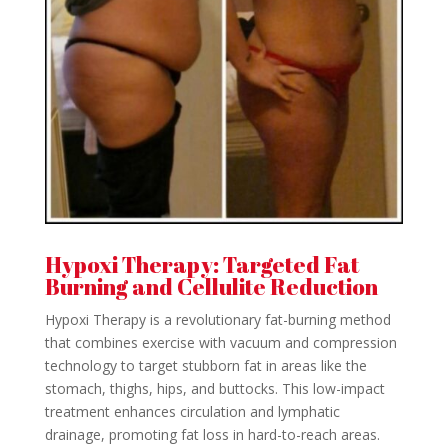
Hypoxi Therapy: Targeted Fat
Burning and Cellulite Reduction
Hypoxi Therapy is a revolutionary fat-burning method
that combines exercise with vacuum and compression
technology to target stubborn fat in areas like the
stomach, thighs, hips, and buttocks. This low-impact
treatment enhances circulation and lymphatic
drainage, promoting fat loss in hard-to-reach areas.