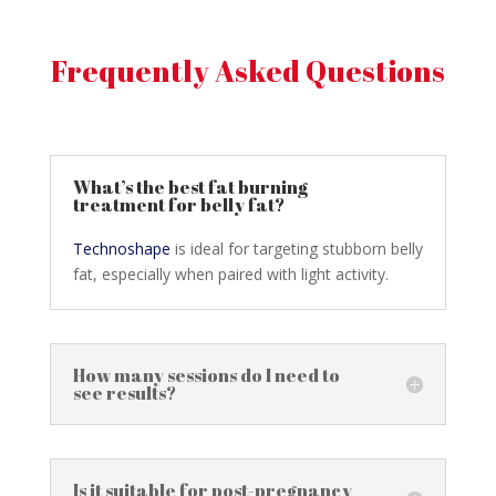
Frequently Asked Questions
What’s the best fat burning
treatment for belly fat?
Technoshape
is ideal for targeting stubborn belly
fat, especially when paired with light activity.
How many sessions do I need to
see results?
Is it suitable for post-pregnancy