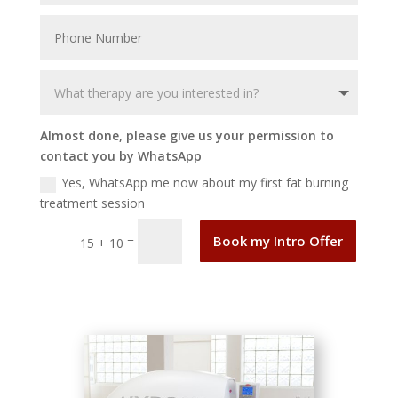
Almost done, please give us your permission to
contact you by WhatsApp
Yes, WhatsApp me now about my first fat burning
treatment session
Book my Intro Offer
=
15 + 10