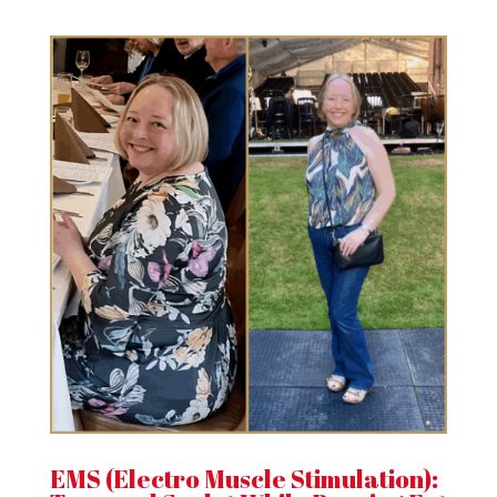
EMS (Electro Muscle Stimulation):