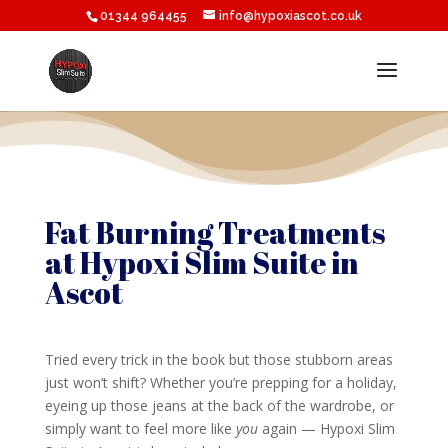
01344 964455
info@hypoxiascot.co.uk
Fat Burning Treatments
at Hypoxi Slim Suite in
Ascot
Tried every trick in the book but those stubborn areas
just won’t shift? Whether you’re prepping for a holiday,
eyeing up those jeans at the back of the wardrobe, or
simply want to feel more like
you
again — Hypoxi Slim