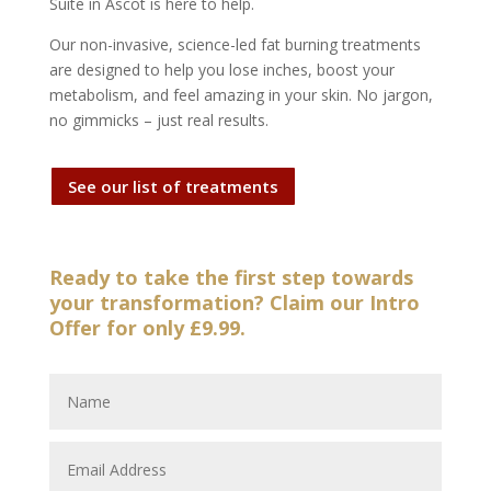
Suite in Ascot is here to help.
Our non-invasive, science-led fat burning treatments
are designed to help you lose inches, boost your
metabolism, and feel amazing in your skin. No jargon,
no gimmicks – just real results.
See our list of treatments
Ready to take the first step towards
your transformation? Claim our Intro
Offer for only £9.99.