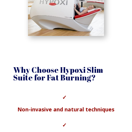
Why Choose Hypoxi Slim
Suite for Fat Burning?
✓
Non-invasive and natural techniques
✓