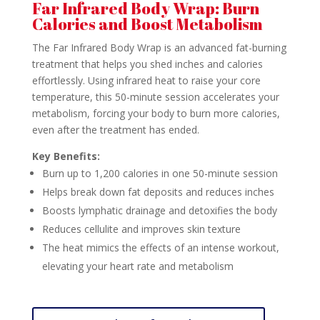
Far Infrared Body Wrap: Burn
Calories and Boost Metabolism
The Far Infrared Body Wrap is an advanced fat-burning
treatment that helps you shed inches and calories
effortlessly. Using infrared heat to raise your core
temperature, this 50-minute session accelerates your
metabolism, forcing your body to burn more calories,
even after the treatment has ended.
Key Benefits:
Burn up to 1,200 calories in one 50-minute session
Helps break down fat deposits and reduces inches
Boosts lymphatic drainage and detoxifies the body
Reduces cellulite and improves skin texture
The heat mimics the effects of an intense workout,
elevating your heart rate and metabolism