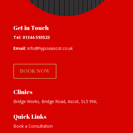
Get in Touch
Tel:
01344 593523
Email:
info@hypoxiascot.co.uk
BOOK NOW
Clinics
Bridge Works, Bridge Road, Ascot, SL5 9NL
Quick Links
Book a Consultation