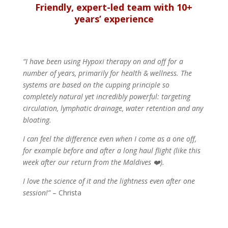
Friendly, expert-led team with 10+
years’ experience
“I have been using Hypoxi therapy on and off for a
number of years, primarily for health & wellness. The
systems are based on the cupping principle so
completely natural yet incredibly powerful: targeting
circulation, lymphatic drainage, water retention and any
bloating.
I can feel the difference even when I come as a one off,
for example before and after a long haul flight (like this
week after our return from the Maldives ❤️).
I love the science of it and the lightness even after one
session!”
– Christa