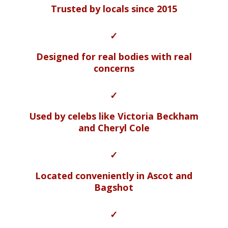
Trusted by locals since 2015
✓
Designed for real bodies with real
concerns
✓
Used by celebs like Victoria Beckham
and Cheryl Cole
✓
Located conveniently in Ascot and
Bagshot
✓