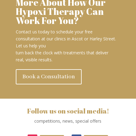
More About How Our
Hypoxi Therapy Can
Work For You?
Contact us today to schedule your free
consultation at our clinics in Ascot or Harley Street.
Let us help you
turn back the clock with treatments that deliver
real, visible results.
Book a Consultation
Follow us on social media!
competitions, news, special offers