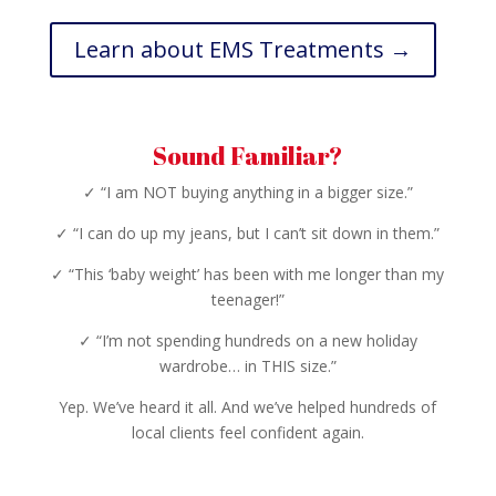
Learn about EMS Treatments →
Sound Familiar?
✓ “I am NOT buying anything in a bigger size.”
✓ “I can do up my jeans, but I can’t sit down in them.”
✓ “This ‘baby weight’ has been with me longer than my
teenager!”
✓ “I’m not spending hundreds on a new holiday
wardrobe… in THIS size.”
Yep. We’ve heard it all. And we’ve helped hundreds of
local clients feel confident again.