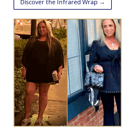
Discover the Infrared Wrap →