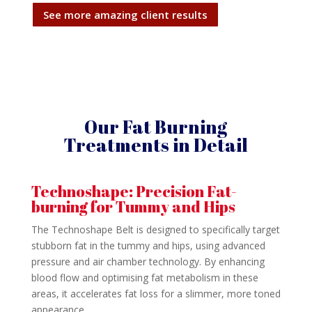
See more amazing client results
Our Fat Burning
Treatments in Detail
Technoshape: Precision Fat-
burning for Tummy and Hips
The Technoshape Belt is designed to specifically target
stubborn fat in the tummy and hips, using advanced
pressure and air chamber technology. By enhancing
blood flow and optimising fat metabolism in these
areas, it accelerates fat loss for a slimmer, more toned
appearance.